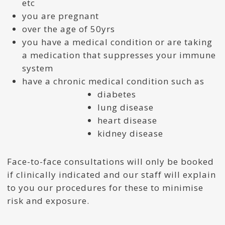
etc
you are pregnant
over the age of 50yrs
you have a medical condition or are taking
a medication that suppresses your immune
system
have a chronic medical condition such as
diabetes
lung disease
heart disease
kidney disease
Face-to-face consultations will only be booked
if clinically indicated and our staff will explain
to you our procedures for these to minimise
risk and exposure.