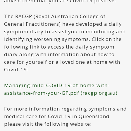
advise them that you are Covid-19 positive.
The RACGP (Royal Australian College of
General Practitioners) have developed a daily
symptom diary to assist you in monitoring and
identifying worsening symptoms. Click on the
following link to access the daily symptom
diary along with information about how to
care for yourself or a loved one at home with
Covid-19:
Managing-mild-COVID-19-at-home-with-
assistance-from-your-GP.pdf (racgp.org.au)
For more information regarding symptoms and
medical care for Covid-19 in Queensland
please visit the following website: