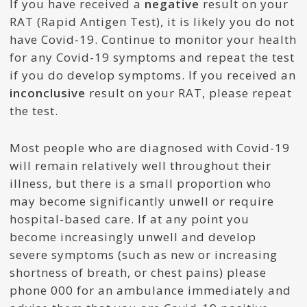
If you have received a
negative
result on your
RAT (Rapid Antigen Test), it is likely you do not
have Covid-19. Continue to monitor your health
for any Covid-19 symptoms and repeat the test
if you do develop symptoms. If you received an
inconclusive
result on your RAT, please repeat
the test.
Most people who are diagnosed with Covid-19
will remain relatively well throughout their
illness, but there is a small proportion who
may become significantly unwell or require
hospital-based care. If at any point you
become increasingly unwell and develop
severe symptoms (such as new or increasing
shortness of breath, or chest pains) please
phone 000 for an ambulance immediately and