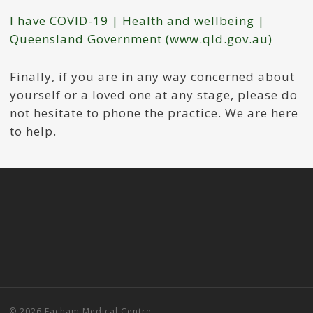
I have COVID-19 | Health and wellbeing |
Queensland Government (www.qld.gov.au)
Finally, if you are in any way concerned about
yourself or a loved one at any stage, please do
not hesitate to phone the practice. We are here
to help.
© 2026 Eacham Medical Centre.