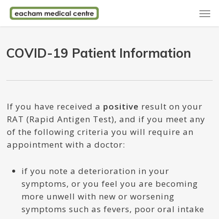
Skip
Men
to
main
content
COVID-19 Patient Information
If you have received a
positive
result on your
RAT (Rapid Antigen Test), and if you meet any
of the following criteria you will require an
appointment with a doctor:
if you note a deterioration in your
symptoms, or you feel you are becoming
more unwell with new or worsening
symptoms such as fevers, poor oral intake